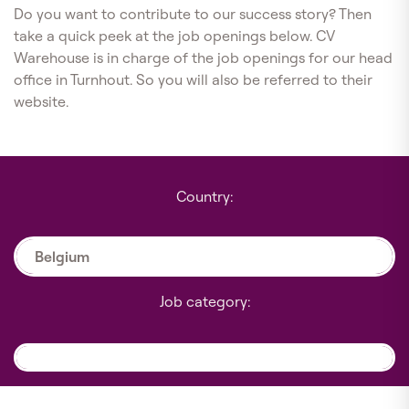
Do you want to contribute to our success story? Then
take a quick peek at the job openings below. CV
Warehouse is in charge of the job openings for our head
office in Turnhout. So you will also be referred to their
website.
Country:
Belgium
Job category: