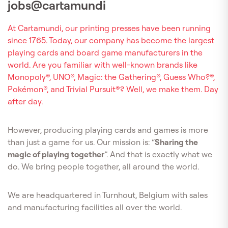
jobs@cartamundi
At Cartamundi, our printing presses have been running
since 1765. Today, our company has become the largest
playing cards and board game manufacturers in the
world. Are you familiar with well-known brands like
Monopoly®, UNO®, Magic: the Gathering®, Guess Who?®,
Pokémon®, and Trivial Pursuit®? Well, we make them. Day
after day.
However, producing playing cards and games is more
than just a game for us. Our mission is: “
Sharing the
magic of playing together
”. And that is exactly what we
do. We bring people together, all around the world.
We are headquartered in Turnhout, Belgium with sales
and manufacturing facilities all over the world.