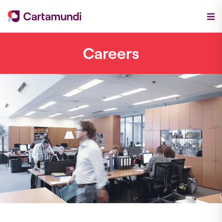
Careers