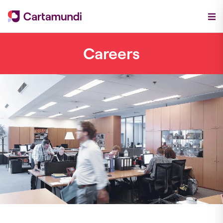
Careers