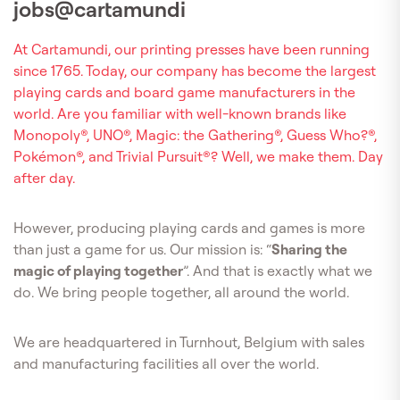
jobs@cartamundi
At Cartamundi, our printing presses have been running
since 1765. Today, our company has become the largest
playing cards and board game manufacturers in the
world. Are you familiar with well-known brands like
Monopoly®, UNO®, Magic: the Gathering®, Guess Who?®,
Pokémon®, and Trivial Pursuit®? Well, we make them. Day
after day.
However, producing playing cards and games is more
than just a game for us. Our mission is: “
Sharing the
magic of playing together
”. And that is exactly what we
do. We bring people together, all around the world.
We are headquartered in Turnhout, Belgium with sales
and manufacturing facilities all over the world.