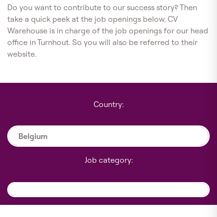
Do you want to contribute to our success story? Then
take a quick peek at the job openings below. CV
Warehouse is in charge of the job openings for our head
office in Turnhout. So you will also be referred to their
website.
Country:
Belgium
Job category: