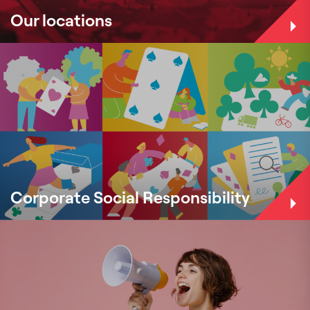
Our locations
Corporate Social Responsibility