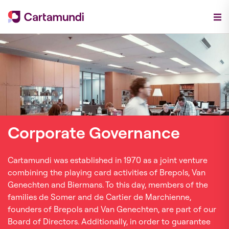
Corporate Governance
Cartamundi was established in 1970 as a joint venture
combining the playing card activities of Brepols, Van
Genechten and Biermans. To this day, members of the
families de Somer and de Cartier de Marchienne,
founders of Brepols and Van Genechten, are part of our
Board of Directors. Additionally, in order to guarantee