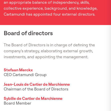
an appropriate balance of independency, skills,
collective experience, background, and knowledge,
Cartamundi has appointed four external directors.
Board of directors
The Board of Directors is in charge of defining the
company’s strategy, elaborating external growth,
investments, and appointing the management.
Stefaan Merckx
CEO Cartamundi Group
Jean-Louis de Cartier de Marchienne
Chairman of the Board of Directors
Sybille de Cartier de Marchienne
Board Member