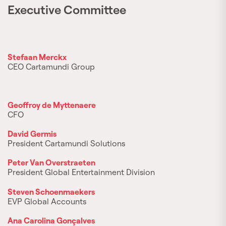
Executive Committee
Stefaan Merckx
CEO Cartamundi Group
Geoffroy de Myttenaere
CFO
David Germis
President Cartamundi Solutions
Peter Van Overstraeten
President Global Entertainment Division
Steven Schoenmaekers
EVP Global Accounts
Ana Carolina Gonçalves