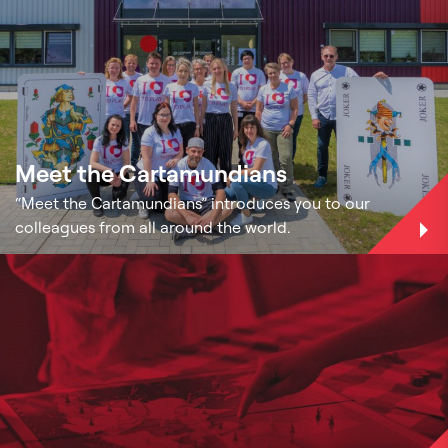
Meet the Cartamundians
“Meet the Cartamundians” introduces you to our
colleagues from all around the world.