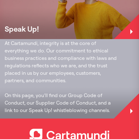
Speak Up!
Code of conduct
At Cartamundi, integrity is at the core of
everything we do. Our commitment to ethical
business practices and compliance with laws and
regulations reflects who we are, and the trust
placed in us by our employees, customers,
partners, and communities.
On this page, you’ll find our Group Code of
Conduct, our Supplier Code of Conduct, and a
link to our Speak Up! whistleblowing channels.