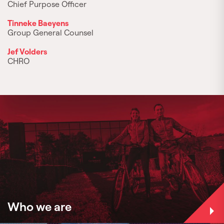
Chief Purpose Officer
Tinneke Baeyens
Group General Counsel
Jef Volders
CHRO
Who we are