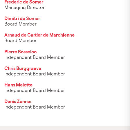
Frederic de Somer
Managing Director
Dimitri de Somer
Board Member
Arnaud de Cartier de Marchienne
Board Member
Pierre Bosseloo
Independent Board Member
Chris Burggraeve
Independent Board Member
Hans Melotte
Independent Board Member
Denis Zenner
Independent Board Member