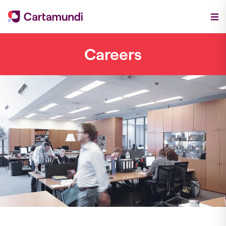
Careers