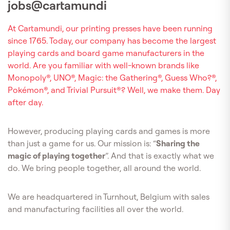
jobs@cartamundi
At Cartamundi, our printing presses have been running
since 1765. Today, our company has become the largest
playing cards and board game manufacturers in the
world. Are you familiar with well-known brands like
Monopoly®, UNO®, Magic: the Gathering®, Guess Who?®,
Pokémon®, and Trivial Pursuit®? Well, we make them. Day
after day.
However, producing playing cards and games is more
than just a game for us. Our mission is: “
Sharing the
magic of playing together
”. And that is exactly what we
do. We bring people together, all around the world.
We are headquartered in Turnhout, Belgium with sales
and manufacturing facilities all over the world.