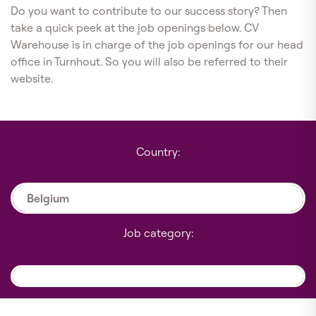
Do you want to contribute to our success story? Then
take a quick peek at the job openings below. CV
Warehouse is in charge of the job openings for our head
office in Turnhout. So you will also be referred to their
website.
Country:
Belgium
Job category: