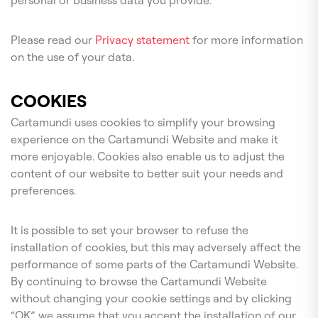
personal or business data you provide.
Please read our
Privacy statement
for more information
on the use of your data.
COOKIES
Cartamundi uses cookies to simplify your browsing
experience on the Cartamundi Website and make it
more enjoyable. Cookies also enable us to adjust the
content of our website to better suit your needs and
preferences.
It is possible to set your browser to refuse the
installation of cookies, but this may adversely affect the
performance of some parts of the Cartamundi Website.
By continuing to browse the Cartamundi Website
without changing your cookie settings and by clicking
“OK”, we assume that you accept the installation of our