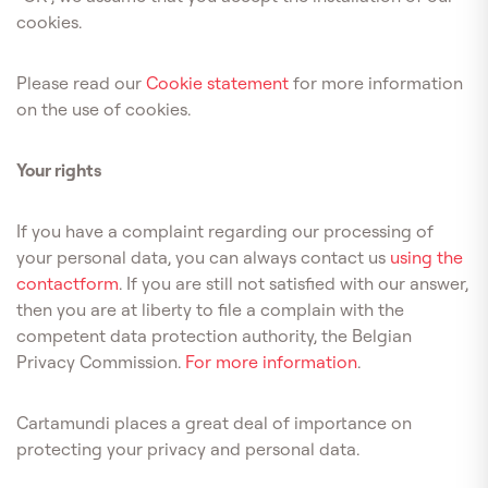
cookies.
Please read our
Cookie statement
for more information
on the use of cookies.
Your rights
If you have a complaint regarding our processing of
your personal data, you can always contact us
using the
contactform
. If you are still not satisfied with our answer,
then you are at liberty to file a complain with the
competent data protection authority, the Belgian
Privacy Commission.
For more information
.
Cartamundi places a great deal of importance on
protecting your privacy and personal data.