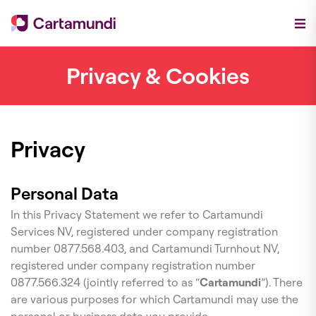
Privacy & Cookies
Privacy
Personal Data
In this Privacy Statement we refer to Cartamundi
Services NV, registered under company registration
number 0877.568.403, and Cartamundi Turnhout NV,
registered under company registration number
0877.566.324 (jointly referred to as “
Cartamundi
”). There
are various purposes for which Cartamundi may use the