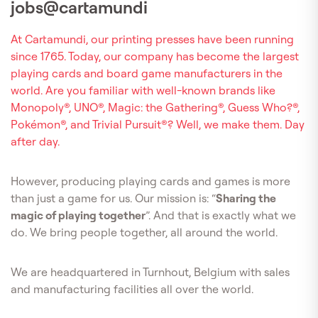
jobs@cartamundi
At Cartamundi, our printing presses have been running
since 1765. Today, our company has become the largest
playing cards and board game manufacturers in the
world. Are you familiar with well-known brands like
Monopoly®, UNO®, Magic: the Gathering®, Guess Who?®,
Pokémon®, and Trivial Pursuit®? Well, we make them. Day
after day.
However, producing playing cards and games is more
than just a game for us. Our mission is: “
Sharing the
magic of playing together
”. And that is exactly what we
do. We bring people together, all around the world.
We are headquartered in Turnhout, Belgium with sales
and manufacturing facilities all over the world.