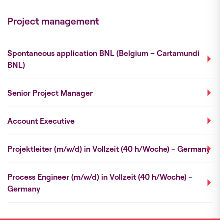
Project management
Spontaneous application BNL (Belgium – Cartamundi
BNL)
Senior Project Manager
Account Executive
Projektleiter (m/w/d) in Vollzeit (40 h/Woche) - Germany
Process Engineer (m/w/d) in Vollzeit (40 h/Woche) -
Germany