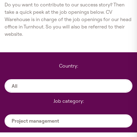
Do you want to contribute to our success story? Then
take a quick peek at the job openings below. CV
Warehouse is in charge of the job openings for our head
office in Turnhout. So you will also be referred to their
website.
Country:
All
Job category:
Project management