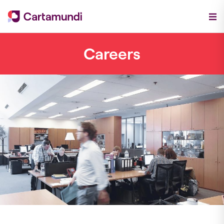
Careers