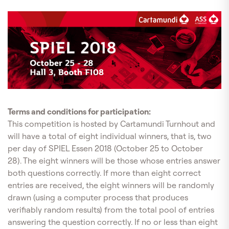
Terms and conditions for participation:
This competition is hosted by Cartamundi Turnhout and
will have a total of eight individual winners, that is, two
per day of SPIEL Essen 2018 (October 25 to October
28). The eight winners will be those whose entries answer
both questions correctly. If more than eight correct
entries are received, the eight winners will be randomly
drawn (using a computer process that produces
verifiably random results) from the total pool of entries
answering the question correctly. If no or less than eight