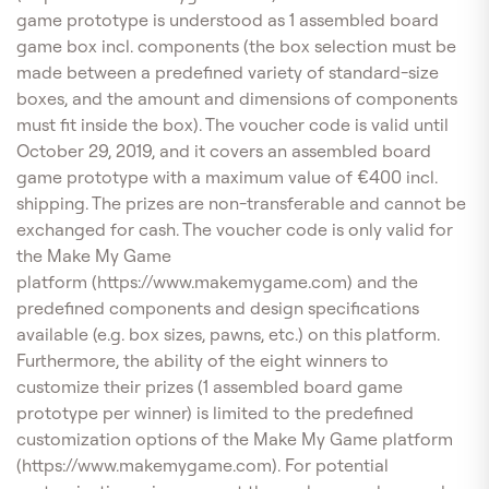
game prototype is understood as 1 assembled board
game box incl. components (the box selection must be
made between a predefined variety of standard-size
boxes, and the amount and dimensions of components
must fit inside the box). The voucher code is valid until
October 29, 2019, and it covers an assembled board
game prototype with a maximum value of €400 incl.
shipping. The prizes are non-transferable and cannot be
exchanged for cash. The voucher code is only valid for
the Make My Game
platform (https://www.makemygame.com) and the
predefined components and design specifications
available (e.g. box sizes, pawns, etc.) on this platform.
Furthermore, the ability of the eight winners to
customize their prizes (1 assembled board game
prototype per winner) is limited to the predefined
customization options of the Make My Game platform
(https://www.makemygame.com). For potential