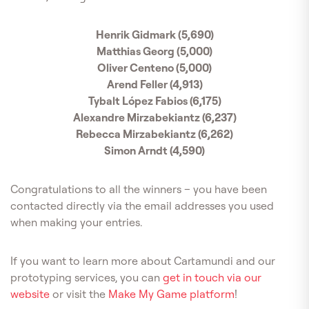
Henrik Gidmark (5,690)
Matthias Georg (5,000)
Oliver Centeno (5,000)
Arend Feller (4,913)
Tybalt López Fabios (6,175)
Alexandre Mirzabekiantz (6,237)
Rebecca Mirzabekiantz (6,262)
Simon Arndt (4,590)
Congratulations to all the winners – you have been
contacted directly via the email addresses you used
when making your entries.
If you want to learn more about Cartamundi and our
prototyping services, you can
get in touch via our
website
or visit the
Make My Game platform
!