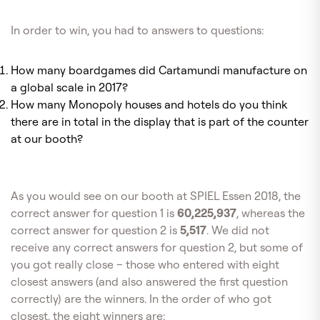
In order to win, you had to answers to questions:
How many boardgames did Cartamundi manufacture on
a global scale in 2017?
How many Monopoly houses and hotels do you think
there are in total in the display that is part of the counter
at our booth?
As you would see on our booth at SPIEL Essen 2018, the
correct answer for question 1 is
60,225,937
, whereas the
correct answer for question 2 is
5,517
. We did not
receive any correct answers for question 2, but some of
you got really close – those who entered with eight
closest answers (and also answered the first question
correctly) are the winners. In the order of who got
closest, the eight winners are: