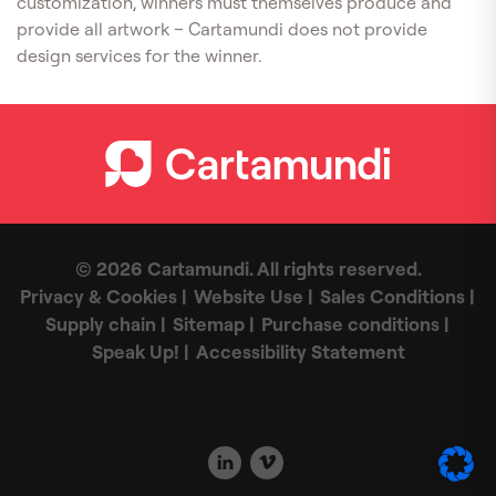
customization, winners must themselves produce and
provide all artwork – Cartamundi does not provide
design services for the winner.
© 2026 Cartamundi. All rights reserved.
Privacy & Cookies
Website Use
Sales Conditions
Supply chain
Sitemap
Purchase conditions
Speak Up!
Accessibility Statement