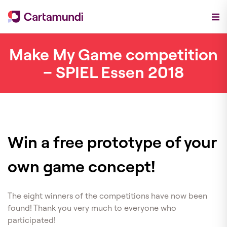
Make My Game competition
– SPIEL Essen 2018
Win a free prototype of your
own game concept!
The eight winners of the competitions have now been
found! Thank you very much to everyone who
participated!