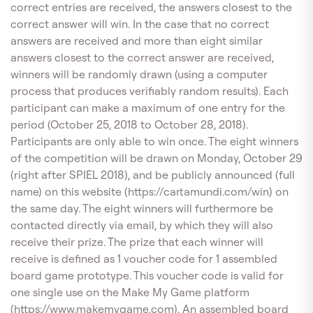
correct entries are received, the answers closest to the
correct answer will win. In the case that no correct
answers are received and more than eight similar
answers closest to the correct answer are received,
winners will be randomly drawn (using a computer
process that produces verifiably random results). Each
participant can make a maximum of one entry for the
period (October 25, 2018 to October 28, 2018).
Participants are only able to win once. The eight winners
of the competition will be drawn on Monday, October 29
(right after SPIEL 2018), and be publicly announced (full
name) on this website (https://cartamundi.com/win) on
the same day. The eight winners will furthermore be
contacted directly via email, by which they will also
receive their prize. The prize that each winner will
receive is defined as 1 voucher code for 1 assembled
board game prototype. This voucher code is valid for
one single use on the Make My Game platform
(https://www.makemygame.com). An assembled board