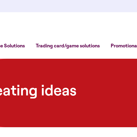
 Solutions
Trading card/game solutions
Promotional
eating ideas