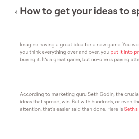
How to get your ideas to 
Imagine having a great idea for a new game. You work o
you think everything over and over, you
put it into 
buying it. It’s a great game, but no-one is paying att
According to marketing guru Seth Godin, the crucial
ideas that spread, win. But with hundreds, or even 
attention, that’s easier said than done. Here is
Seth’s