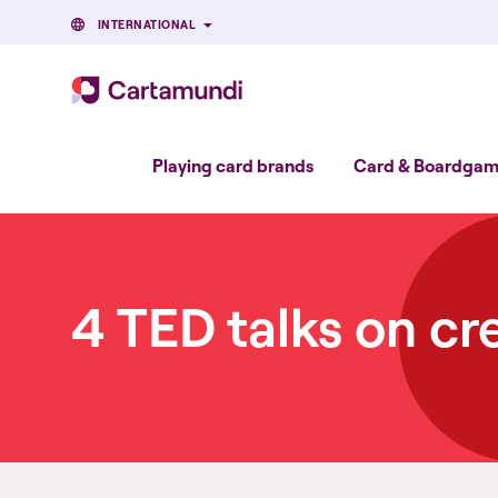
INTERNATIONAL
Playing card brands
Card & Boardgame
4 TED talks on cr