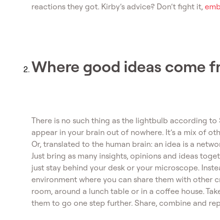
reactions they got. Kirby’s advice? Don’t fight it,
embr
Where good ideas come f
There is no such thing as the lightbulb according to
appear in your brain out of nowhere. It’s a mix of othe
Or, translated to the human brain: an idea is a netw
Just bring as many insights, opinions and ideas tog
just stay behind your desk or your microscope. Inste
environment where you can share them with other cr
room, around a lunch table or in a coffee house. Ta
them to go one step further. Share, combine and re