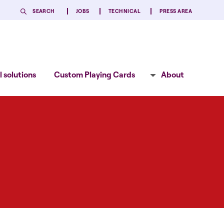
SEARCH
JOBS
TECHNICAL
PRESS AREA
 solutions
Custom Playing Cards
About