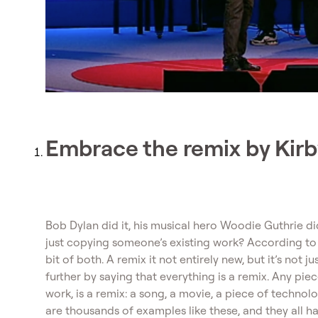
Embrace the remix by Kir
Bob Dylan did it, his musical hero Woodie Guthrie did
just copying someone’s existing work? According to f
bit of both. A remix it not entirely new, but it’s not 
further by saying that everything is a remix. Any piec
work, is a remix: a song, a movie, a piece of technol
are thousands of examples like these, and they all 