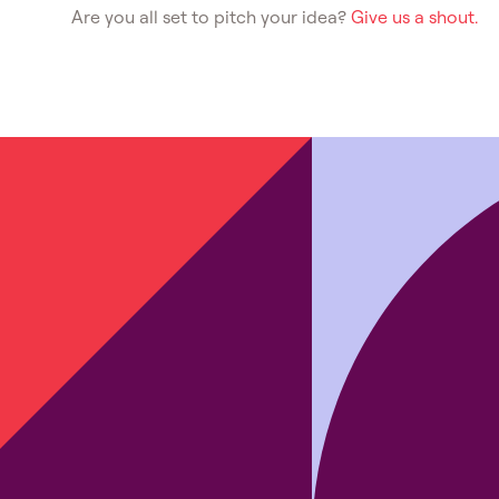
Are you all set to pitch your idea?
Give us a shout.