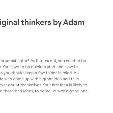
riginal thinkers by Adam
procrastinator? As it turns out, you need to be
s. You have to be quick to start and slow to
s you should keep a few things in mind. He
eople who come up with a great idea and take
ver doubt themselves. Your first idea is likely to
ed those bad ideas, to come up with a good one.