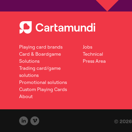
Playing card brands
Jobs
Card & Boardgame
Technical
Solutions
Press Area
Trading card/game
solutions
Promotional solutions
Custom Playing Cards
About
© 2026 