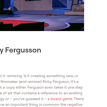
by Fergusson
 it: remixing. Is it creating something new, or
ilmmaker (and remixer) Kirby Ferguson, it’s a
just a copy either. Ferguson even takes it one step
e of art that contains a reference to an existing
ogy or – you’ve guessed it – a
board game
. There
have an important thing in common: the negative