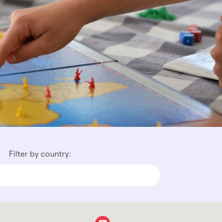
Filter by country: