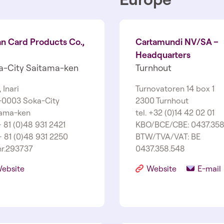
an Card Products Co.,
Cartamundi NV/SA –
Headquarters
a-­City Saitama-­ken
Turnhout
­1, Inari
Turnovatoren 14 box 1
­0003 Soka-­City
2300 Turnhout
ama-­ken
tel. +32 (0)14 42 02 01
 + 81 (0)48 931 2421
KBO/BCE/CBE: 0437.358
+ 81 (0)48 931 2250
BTW/TVA/VAT: BE
r.293737
0437.358.548
ebsite
Website
E-mail