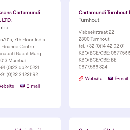
ksons Cartamundi
Cartamundi Turnhout
 LTD.
Turnhout
bai
Visbeekstraat 22
2300 Turnhout
 n701a, 7th Floor India
tel. +32 (0)14 42 02 01
s Finance Centre
KBO/BCE/CBE: 0877.566
enapati Bapat Marg
KBO/BCE/CBE: BE
 013 Mumbai
0877.566.324
 +91 (0)22 66245221
+91 (0)22 24221192
Website
E-mail
ebsite
E-mail