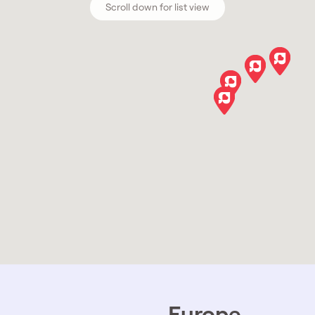
Scroll down for list view
Europe