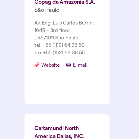
Copag da Amazonia S.A.
São Paulo
Av. Eng. Luis Carlos Berrini,
1645 – 3rd floor
04571­011 São Paulo
tel. +55 (11)21 64 36 50
fax +55 (11)21 64 36 55
Website
E-mail
Cartamundi North
America Dallas, INC.