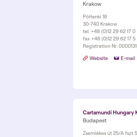
Krakow
Półłanki 18
30-740 Krakow
tel. +48 (0)12 29 62 17 0
fax +48 (0)12 29 62 17 5
Registration Nr. 000013
Website
E-mail
Cartamundi Hungary K
Budapest
Zsemlékes út 25/A fszt 