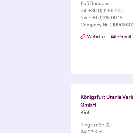
1165 Budapest
tel. +36 (1)31 89 430
fax +36 (1)318 09 18
Company Nr. 01­09­6860
Website
E-mail
Königsfurt Urania Verl
GmbH
Kiel
Ringstraße 32
24103 Kiel