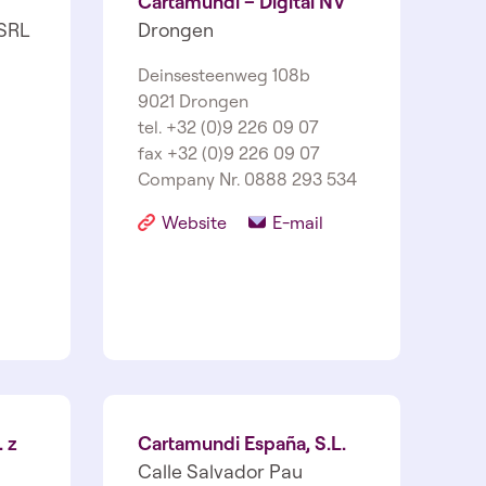
Cartamundi – Digital NV
SRL
Drongen
Deinsesteenweg 108b
9021 Drongen
tel. +32 (0)9 226 09 07
fax +32 (0)9 226 09 07
Company Nr. 0888 293 534
Website
E-mail
 z
Cartamundi España, S.L.
Calle Salvador Pau