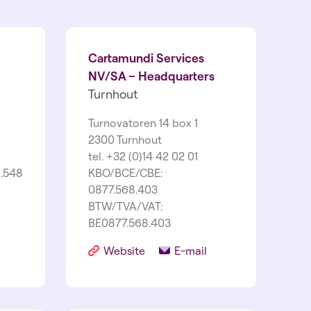
Cartamundi Services
NV/SA – Headquarters
Turnhout
Turnovatoren 14 box 1
2300 Turnhout
tel. +32 (0)14 42 02 01
.548
KBO/BCE/CBE:
0877.568.403
BTW/TVA/VAT:
BE0877.568.403
Website
E-mail