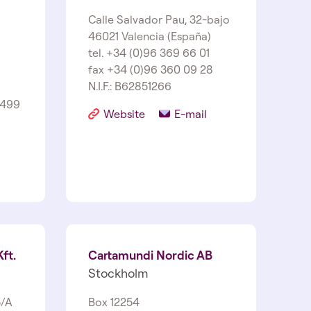
Calle Salvador Pau, 32-bajo
46021 Valencia (España)
tel. +34 (0)96 369 66 01
fax +34 (0)96 360 09 28
N.I.F.: B62851266
1499
Website
E-mail
ft.
Cartamundi Nordic AB
Stockholm
5/A
Box 12254