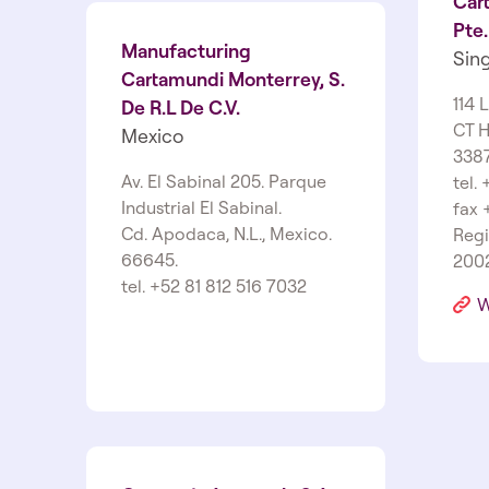
Cart
Pte.
Manufacturing
Sin
Cartamundi Monterrey, S.
114 
De R.L De C.V.
CT H
Mexico
338
Av. El Sabinal 205. Parque
tel.
Industrial El Sabinal.
fax 
Cd. Apodaca, N.L., Mexico.
Regi
66645.
200
tel. +52 81 812 516 7032
W