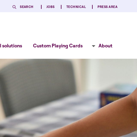
SEARCH
JOBS
TECHNICAL
PRESS AREA
 solutions
Custom Playing Cards
About