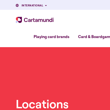
INTERNATIONAL
Playing card brands
Card & Boardgame
Locations