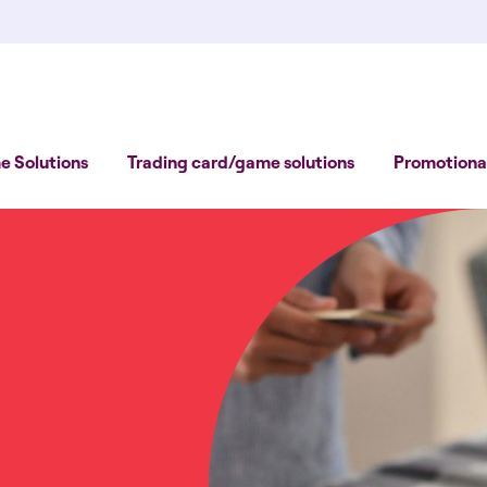
 Solutions
Trading card/game solutions
Promotional