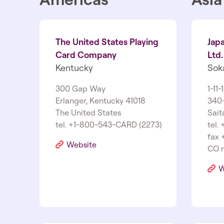
The United States Playing
Jap
Card Company
Ltd.
Kentucky
Sok
300 Gap Way
1­-11-
Erlanger, Kentucky 41018
340-
The United States
Sait
tel. +1-800-543-CARD (2273)
tel.
fax 
Website
CO n
W