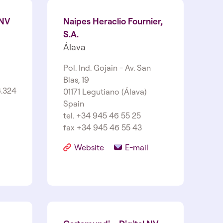
 NV
Naipes Heraclio Fournier,
S.A.
Álava
Pol. Ind. Gojain - Av. San
Blas, 19
.324
01171 Legutiano (Álava)
Spain
tel. +34 945 46 55 25
fax +34 945 46 55 43
Website
E-mail