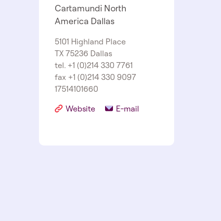
Cartamundi North
America Dallas
5101 Highland Place
TX 75236 Dallas
tel. +1 (0)214 330 7761
fax +1 (0)214 330 9097
17514101660
Website
E-mail