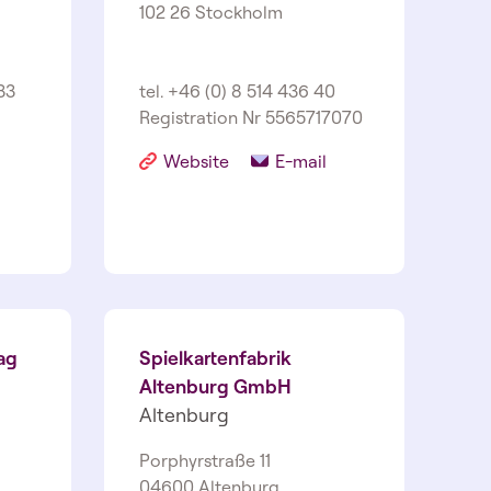
102 26 Stockholm
33
tel. +46 (0) 8 514 436 40
Registration Nr 556571­7070
Website
E-mail
ag
Spielkartenfabrik
Altenburg GmbH
Altenburg
Porphyrstraße 11
04600 Altenburg