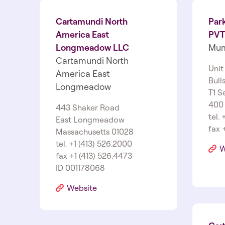
Cartamundi North
Par
America East
PVT.
Longmeadow LLC
Mum
Cartamundi North
Unit
America East
Bull
Longmeadow
T1 S
400
443 Shaker Road
tel.
East Longmeadow
fax 
Massachusetts 01028
tel. +1 (413) 526.2000
W
fax +1 (413) 526.4473
ID 001178068
Website