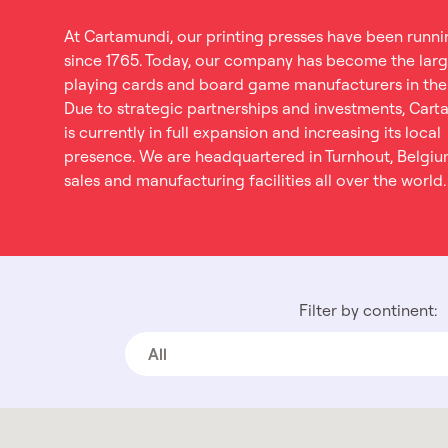
At Cartamundi, our printing presses have been runni
since 1765. Today, our company has become the larg
playing cards and board game manufacturers in the
Due to strategic partnerships and investments, Car
is currently in full expansion and increasing its local
presence. We are headquartered in Turnhout, Belgiu
sales and manufacturing facilities all over the world.
Filter by continent:
All