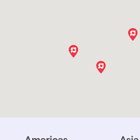
Americas
Asia