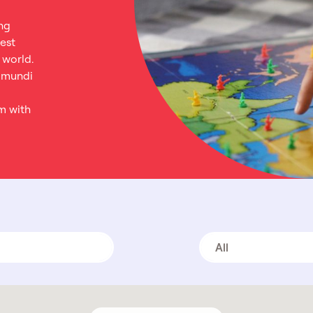
ng
est
 world.
tamundi
m with
All