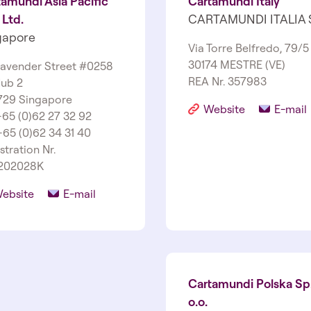
amundi Asia Pacific
Cartamundi Italy
 Ltd.
CARTAMUNDI ITALIA 
gapore
Via Torre Belfredo, 79/5
30174 MESTRE (VE)
Lavender Street #02­58
REA Nr. 357983
ub 2
729 Singapore
Website
E-mail
 +65 (0)62 27 32 92
+65 (0)62 34 31 40
stration Nr.
202028K
ebsite
E-mail
Cartamundi Polska Sp.
o.o.