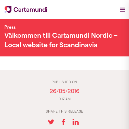
Press
Välkommen till Cartamundi Nordic –
Local website for Scandinavia
PUBLISHED ON
26/05/2016
9:17 AM
SHARE THIS RELEASE