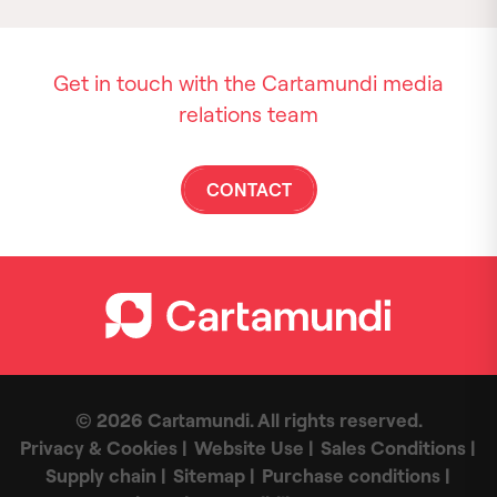
Get in touch with the Cartamundi media
relations team
CONTACT
© 2026 Cartamundi. All rights reserved.
Privacy & Cookies
Website Use
Sales Conditions
Supply chain
Sitemap
Purchase conditions