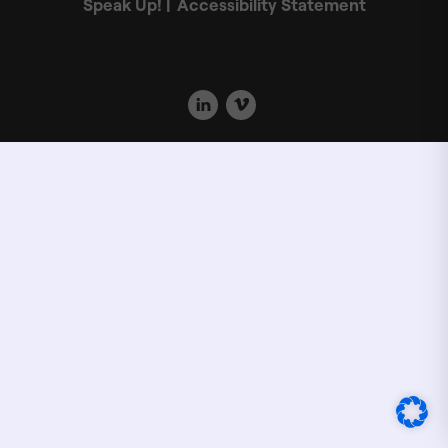
Speak Up!
Accessibility Statement