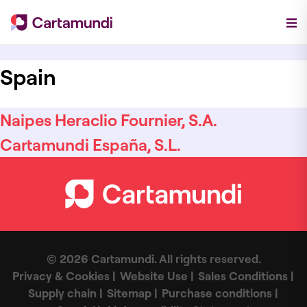
Spain
Naipes Heraclio Fournier, S.A.
Cartamundi España, S.L.
© 2026 Cartamundi. All rights reserved.
Privacy & Cookies
Website Use
Sales Conditions
Supply chain
Sitemap
Purchase conditions