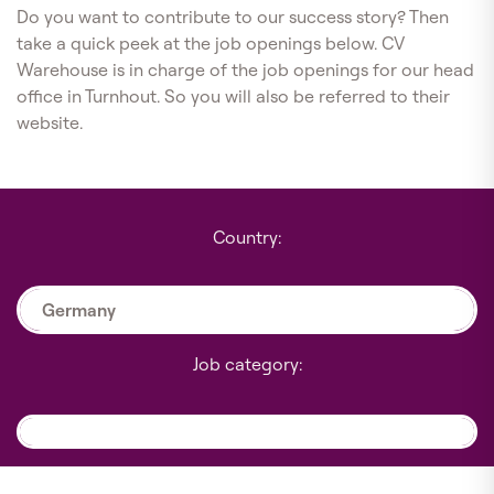
Do you want to contribute to our success story? Then
take a quick peek at the job openings below. CV
Warehouse is in charge of the job openings for our head
office in Turnhout. So you will also be referred to their
website.
Country:
Germany
Job category: