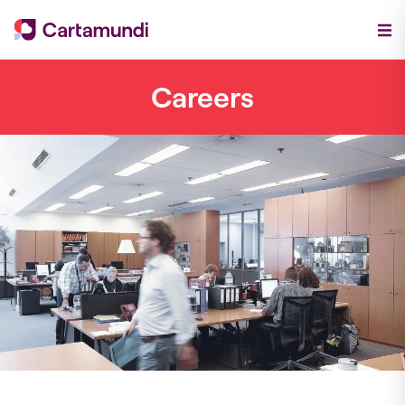
Careers