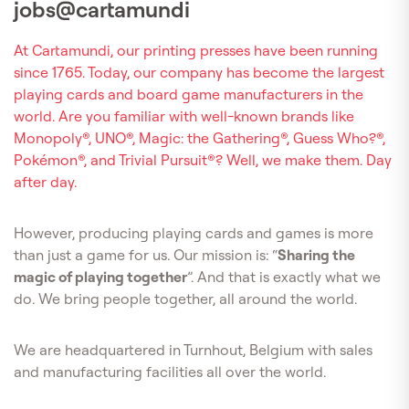
jobs@cartamundi
At Cartamundi, our printing presses have been running
since 1765. Today, our company has become the largest
playing cards and board game manufacturers in the
world. Are you familiar with well-known brands like
Monopoly®, UNO®, Magic: the Gathering®, Guess Who?®,
Pokémon®, and Trivial Pursuit®? Well, we make them. Day
after day.
However, producing playing cards and games is more
than just a game for us. Our mission is: “
Sharing the
magic of playing together
”. And that is exactly what we
do. We bring people together, all around the world.
We are headquartered in Turnhout, Belgium with sales
and manufacturing facilities all over the world.