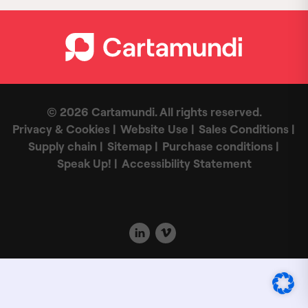
© 2026 Cartamundi. All rights reserved.
Privacy & Cookies
Website Use
Sales Conditions
Supply chain
Sitemap
Purchase conditions
Speak Up!
Accessibility Statement