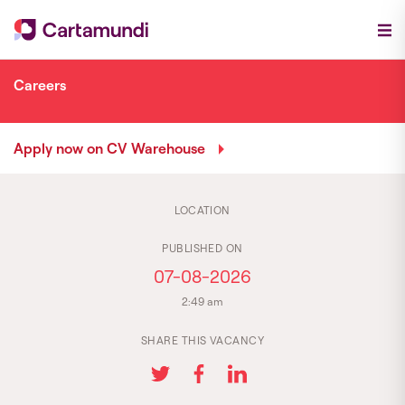
Careers
Apply now on CV Warehouse
LOCATION
PUBLISHED ON
07-08-2026
2:49 am
SHARE THIS VACANCY