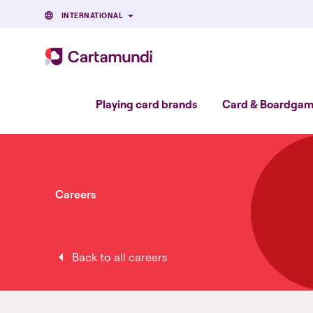
INTERNATIONAL
Playing card brands
Card & Boardgame
Careers
Back to all careers