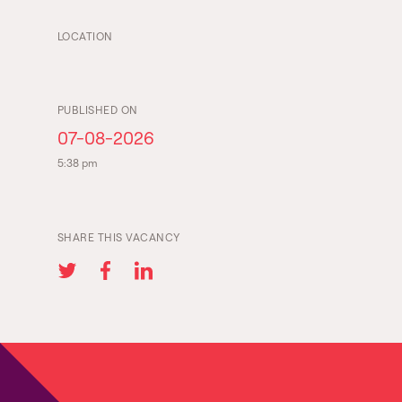
LOCATION
PUBLISHED ON
07-08-2026
5:38 pm
SHARE THIS VACANCY