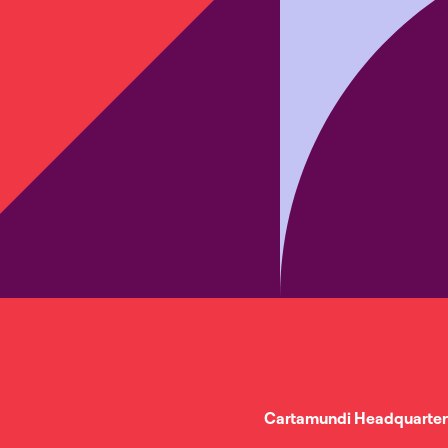
Cartamundi Headquarter