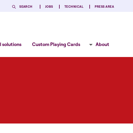
SEARCH
JOBS
TECHNICAL
PRESS AREA
 solutions
Custom Playing Cards
About