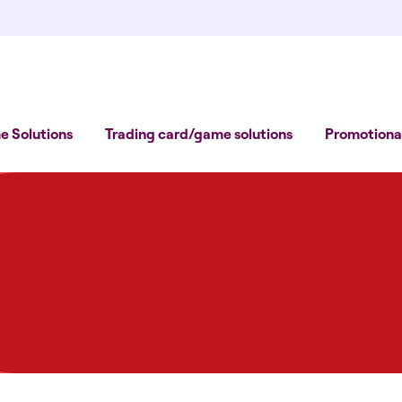
 Solutions
Trading card/game solutions
Promotional