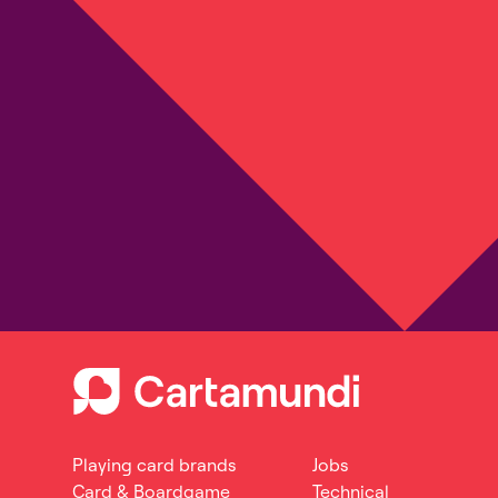
Playing card brands
Jobs
Card & Boardgame
Technical