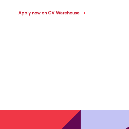
Apply now on CV Warehouse