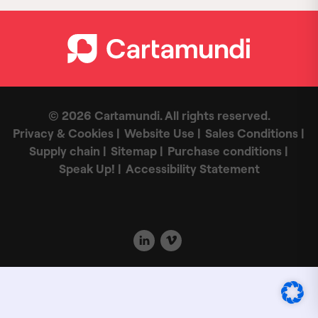
© 2026 Cartamundi. All rights reserved.
Privacy & Cookies
Website Use
Sales Conditions
Supply chain
Sitemap
Purchase conditions
Speak Up!
Accessibility Statement