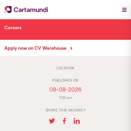
Careers
Apply now on CV Warehouse
LOCATION
PUBLISHED ON
08-08-2026
7:22 am
SHARE THIS VACANCY